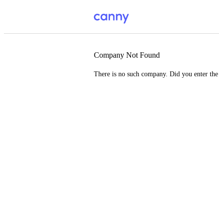
Company Not Found
There is no such company. Did you enter th