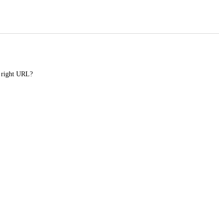
e right URL?